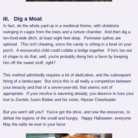
III. Dig a Moat
In fact, do the whole yard up in a medieval theme, with skeletons
swinging in cages from the trees and a torture chamber. And then dig a
ten-food-wide ditch, at least eight feet deep. Perimeter spikes are
optional. This isn't cheating, since the candy is sitting in a bowl on your
porch. A resourceful child could cobble a bridge together. If he's too out
of shape to do that, well, you're probably doing him a favor by keeping
him off the sweet stuff, right?
This method admittedly requires a lot of dedication, and the subsequent
hiring of a landscaper. But since this is all really a competition between
your tenacity and that of a seven-year-old, that seems sort of
appropriate. If your resolve is wavering already, you deserve to lose your
loot to Zombie Justin Bieber and his sister, Hipster Cheerleader.
But you won't will you? You've got the drive, and now the resources, to
defeat the legions of the small and hungry. Happy Halloween, everyone.
May the odds be ever in your favor.