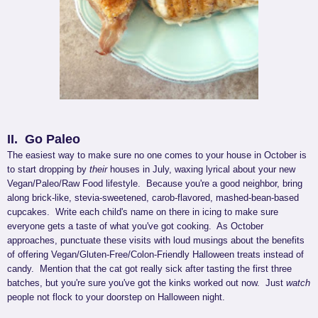
II. Go Paleo
The easiest way to make sure no one comes to your house in October is
to start dropping by
their
houses in July, waxing lyrical about your new
Vegan/Paleo/Raw Food lifestyle. Because you're a good neighbor, bring
along brick-like, stevia-sweetened, carob-flavored, mashed-bean-based
cupcakes. Write each child's name on there in icing to make sure
everyone gets a taste of what you've got cooking. As October
approaches, punctuate these visits with loud musings about the benefits
of offering Vegan/Gluten-Free/Colon-Friendly Halloween treats instead of
candy. Mention that the cat got really sick after tasting the first three
batches, but you're sure you've got the kinks worked out now. Just
watch
people not flock to your doorstep on Halloween night.