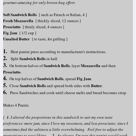
gourmet-amazing for only brown-bag effort.
Soft Sandwich Rolls
[ such as French or Italian, 4 ]
Fresh Mozzarella
[ thickly sliced, 12 ounces ]
Prosciutto
[ thinly sliced, 4 ounces ]
Fig Jam
[ 1/2 cup ]
Unsalted Butter
[ to taste, for grilling ]
1.
Heat panini press according to manufacturer's instructions.
2.
Sandwich Rolls
Split
in half.
3.
Sandwich Rolls
Mozzarella
On bottom halves of
, layer
and then
Prosciutto
.
4.
Sandwich Rolls
Fig Jam
On top halves of
, spread
.
5.
Sandwich Rolls
Butter
Close
and spread both sides with
.
6.
Press Sandwiches and cook until cheese melts and bread becomes crisp.
Makes 4 Panini.
[
1.
I altered the proportions in this sandwich to suit my own taste
preferences: more jam, since I love my sweetness, and less prosciutto, since I
sometimes find the saltiness a little overwhelming. Feel free to adjust the
proportions to your liking.
2.
As always, I'm sure this panini would work