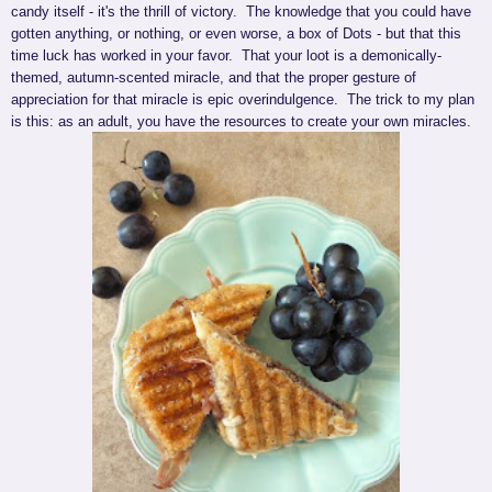
candy itself - it's the thrill of victory. The knowledge that you could have
gotten anything, or nothing, or even worse, a box of Dots - but that this
time luck has worked in your favor. That your loot is a demonically-
themed, autumn-scented miracle, and that the proper gesture of
appreciation for that miracle is epic overindulgence. The trick to my plan
is this: as an adult, you have the resources to create your own miracles.