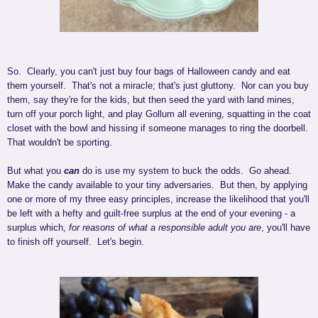
So. Clearly, you can't just buy four bags of Halloween candy and eat
them yourself. That's not a miracle; that's just gluttony. Nor can you buy
them, say they're for the kids, but then seed the yard with land mines,
turn off your porch light, and play Gollum all evening, squatting in the coat
closet with the bowl and hissing if someone manages to ring the doorbell.
That wouldn't be sporting.
But what you
can
do is use my system to buck the odds. Go ahead.
Make the candy available to your tiny adversaries. But then, by applying
one or more of my three easy principles, increase the likelihood that you'll
be left with a hefty and guilt-free surplus at the end of your evening - a
surplus which,
for reasons of what a responsible adult you are
, you'll have
to finish off yourself. Let's begin.