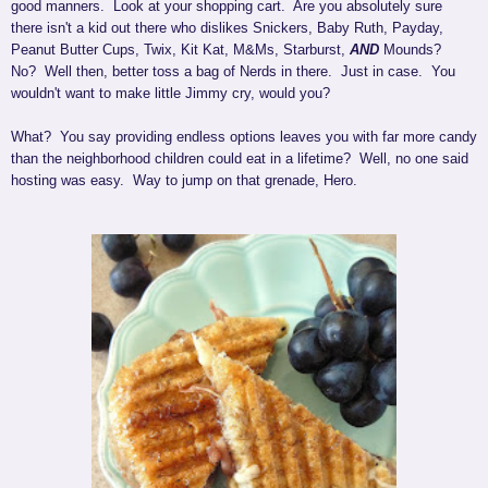
good manners. Look at your shopping cart. Are you absolutely sure
there isn't a kid out there who dislikes Snickers, Baby Ruth, Payday,
Peanut Butter Cups, Twix, Kit Kat, M&Ms, Starburst,
AND
Mounds?
No? Well then, better toss a bag of Nerds in there. Just in case. You
wouldn't want to make little Jimmy cry, would you?
What? You say providing endless options leaves you with far more candy
than the neighborhood children could eat in a lifetime? Well, no one said
hosting was easy. Way to jump on that grenade, Hero.