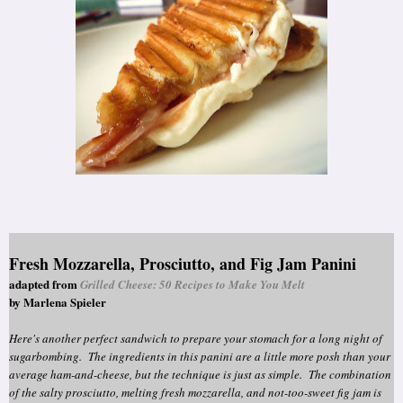
Fresh Mozzarella, Prosciutto, and Fig Jam Panini
adapted from
Grilled Cheese: 50 Recipes to Make You Melt
by Marlena Spieler
Here's another perfect sandwich to prepare your stomach for a long night of
sugarbombing. The ingredients in this panini are a little more posh than your
average ham-and-cheese, but the technique is just as simple. The combination
of the salty prosciutto, melting fresh mozzarella, and not-too-sweet fig jam is