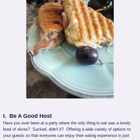
I. Be A Good Host
Have you ever been at a party where the only thing to eat was a lonely
bowl of olives? Sucked, didn't it? Offering a wide variety of options to
your guests so that everyone can enjoy their eating experience is just