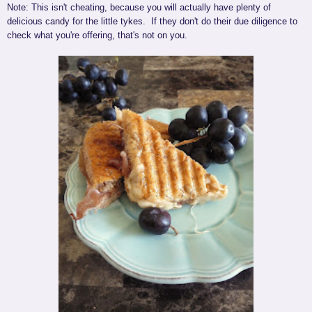
Note: This isn't cheating, because you will actually have plenty of
delicious candy for the little tykes. If they don't do their due diligence to
check what you're offering, that's not on you.