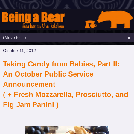
▼
October 11, 2012
Taking Candy from Babies, Part II:
An October Public Service
Announcement
( + Fresh Mozzarella, Prosciutto, and
Fig Jam Panini )