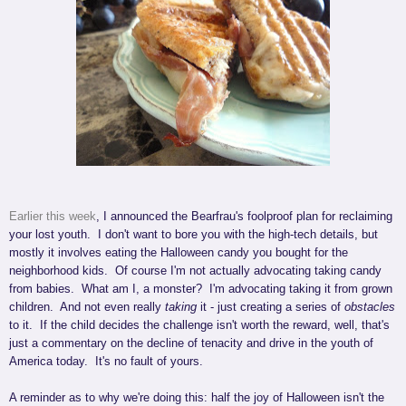
Earlier this week
, I announced the Bearfrau's foolproof plan for reclaiming
your lost youth. I don't want to bore you with the high-tech details, but
mostly it involves eating the Halloween candy you bought for the
neighborhood kids. Of course I'm not actually advocating taking candy
from babies. What am I, a monster? I'm advocating taking it from grown
children. And not even really
taking
it - just creating a series of
obstacles
to it. If the child decides the challenge isn't worth the reward, well, that's
just a commentary on the decline of tenacity and drive in the youth of
America today. It's no fault of yours.
A reminder as to why we're doing this: half the joy of Halloween isn't the