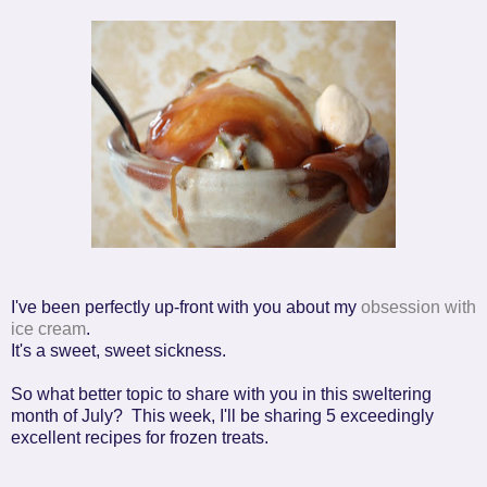
I've been perfectly up-front with you about my
obsession with
ice cream
.
It's a sweet, sweet sickness.
So what better topic to share with you in this sweltering
month of July?
This week, I'll be sharing 5 exceedingly
excellent recipes for frozen treats.