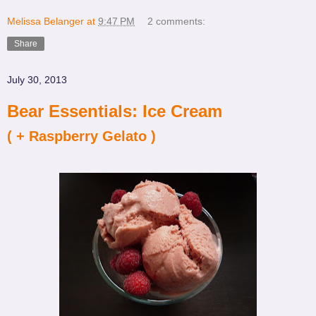
Melissa Belanger
at
9:47 PM
2 comments:
Share
July 30, 2013
Bear Essentials: Ice Cream
( + Raspberry Gelato )