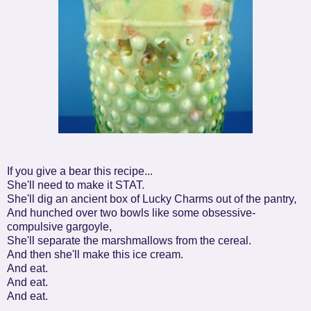
If you give a bear this recipe...
She'll need to make it STAT.
She'll dig an ancient box of Lucky Charms out of the pantry,
And hunched over two bowls like some obsessive-
compulsive gargoyle,
She'll separate the marshmallows from the cereal.
And then she'll make this ice cream.
And eat.
And eat.
And eat.