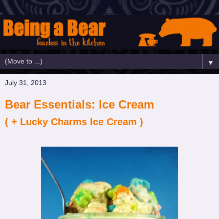
▼
July 31, 2013
Bear Essentials: Ice Cream
( + Lucky Charms Ice Cream )