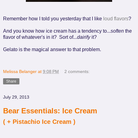
Remember how I told you yesterday that I like
loud flavors
?
And you know how ice cream has a tendency to...
soften
the
flavor of whatever's in it? Sort of...
dairify
it?
Gelato is the magical answer to that problem.
Melissa Belanger
at
9:08 PM
2 comments:
Share
July 29, 2013
Bear Essentials: Ice Cream
( + Pistachio Ice Cream )