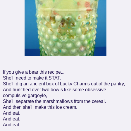
If you give a bear this recipe...
She'll need to make it STAT.
She'll dig an ancient box of Lucky Charms out of the pantry,
And hunched over two bowls like some obsessive-
compulsive gargoyle,
She'll separate the marshmallows from the cereal.
And then she'll make this ice cream.
And eat.
And eat.
And eat.