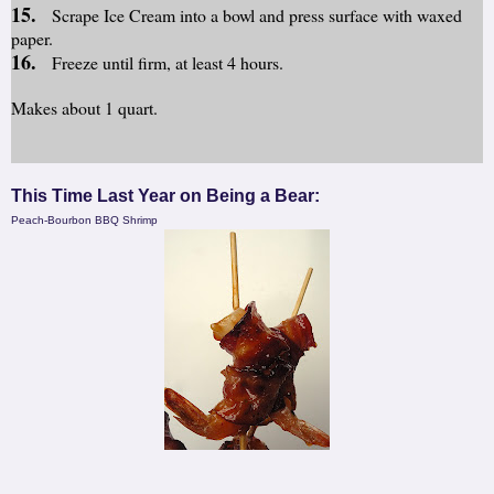
15.
Scrape Ice Cream into a bowl and press surface with waxed
paper.
16.
Freeze until firm, at least 4 hours.
Makes about 1 quart.
This Time Last Year on Being a Bear:
Peach-Bourbon BBQ Shrimp