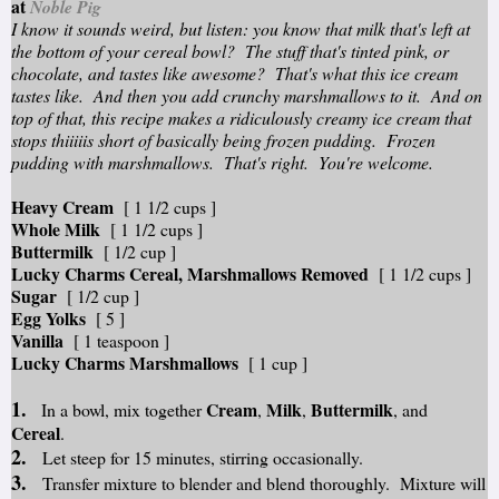
at
Noble Pig
I know it sounds weird, but listen: you know that milk that's left at
the bottom of your cereal bowl? The stuff that's tinted pink, or
chocolate, and tastes like awesome? That's what this ice cream
tastes like. And then you add crunchy marshmallows to it. And on
top of that, this recipe makes a ridiculously creamy ice cream that
stops thiiiiis short of basically being frozen pudding. Frozen
pudding with marshmallows. That's right. You're welcome.
Heavy Cream
[ 1 1/2 cups ]
Whole Milk
[ 1 1/2 cups ]
Buttermilk
[ 1/2 cup ]
Lucky Charms Cereal, Marshmallows Removed
[ 1 1/2 cups ]
Sugar
[ 1/2 cup ]
Egg Yolks
[ 5 ]
Vanilla
[ 1 teaspoon ]
Lucky Charms Marshmallows
[ 1 cup ]
1.
Cream
Milk
Buttermilk
In a bowl, mix together
,
,
, and
Cereal
.
2.
Let steep for 15 minutes, stirring occasionally.
3.
Transfer mixture to blender and blend thoroughly. Mixture will