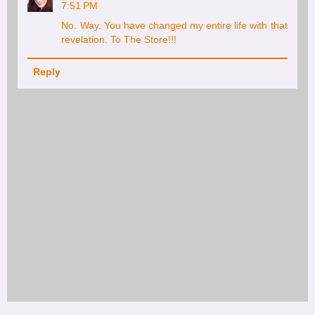
7:51 PM
No. Way. You have changed my entire life with that
revelation. To The Store!!!
Reply