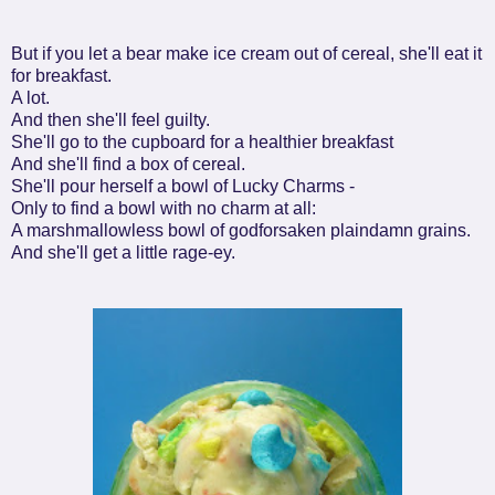
But if you let a bear make ice cream out of cereal, she'll eat it
for breakfast.
A lot.
And then she'll feel guilty.
She'll go to the cupboard for a healthier breakfast
And she'll find a box of cereal.
She'll pour herself a bowl of Lucky Charms -
Only to find a bowl with no charm at all:
A marshmallowless bowl of godforsaken plaindamn grains.
And she'll get a little rage-ey.