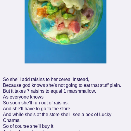
So she'll add raisins to her cereal instead,
Because god knows she's not going to eat that stuff plain.
But it takes 7 raisins to equal 1 marshmallow,
As everyone knows
So soon she'll run out of raisins.
And she'll have to go to the store.
And while she's at the store she'll see a box of Lucky
Charms.
So of course she'll buy it