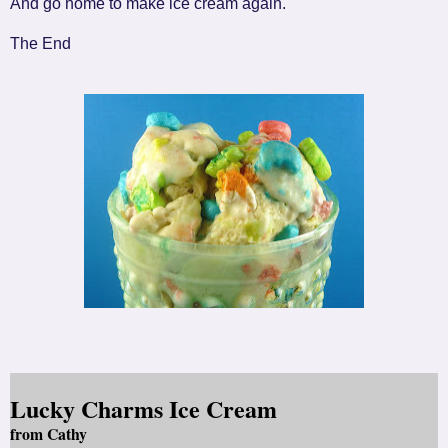
And go home to make ice cream again.
The End
Lucky Charms Ice Cream
from Cathy