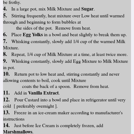
be frothy.
4.
Sugar
In a large pot, mix Milk Mixture and
.
5.
Stirring frequently, heat mixture over Low heat until warmed
through and beginning to form bubbles at
the sides of the pot. Remove from heat.
6.
Egg Yolks
Place
in a bowl and beat slightly to break them up.
7.
Whisking constantly, slowly add 1/4 cup of the warmed Milk
Mixture.
8.
Repeat, 1/4 cup of Milk Mixture at a time, at least twice more.
9.
Whisking constantly, slowly add Egg Mixture to Milk Mixture
in pot.
10.
Return pot to low heat and, stirring constantly and never
allowing contents to boil, cook until Mixture
coats the back of a spoon. Remove from heat.
11.
Vanilla Extract
Add in
.
12.
Pour Custard into a bowl and place in refrigerator until very
cold [ preferably overnight ].
13.
Freeze in an ice-cream maker according to manufacturer's
instructions
14.
Just before Ice Cream is completely frozen, add
Marshmallows
.