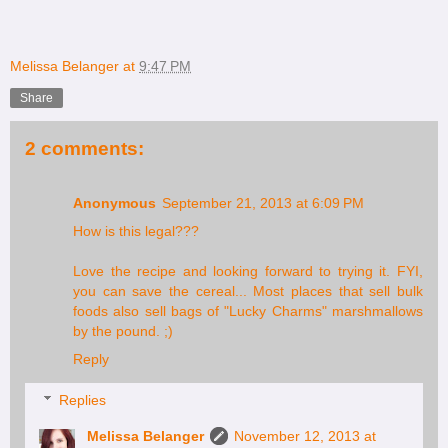
Melissa Belanger
at
9:47 PM
Share
2 comments:
Anonymous
September 21, 2013 at 6:09 PM
How is this legal???
Love the recipe and looking forward to trying it. FYI,
you can save the cereal... Most places that sell bulk
foods also sell bags of "Lucky Charms" marshmallows
by the pound. ;)
Reply
Replies
Melissa Belanger
November 12, 2013 at