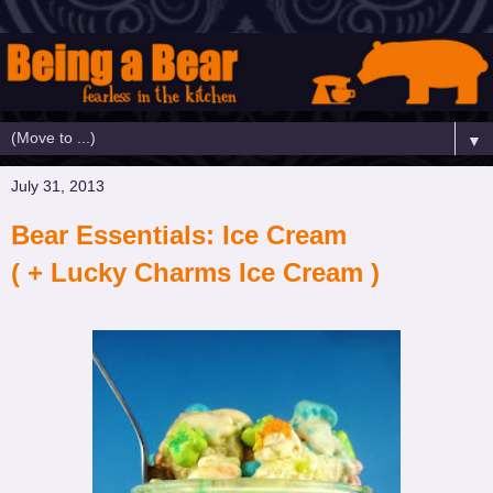
▼
July 31, 2013
Bear Essentials: Ice Cream
( + Lucky Charms Ice Cream )