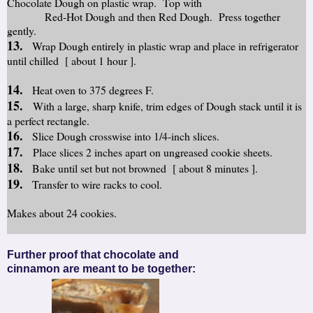
Chocolate Dough on plastic wrap. Top with
Red-Hot Dough and then Red Dough. Press together
gently.
13.
Wrap Dough entirely in plastic wrap and place in refrigerator
until chilled [ about 1 hour ].
14.
Heat oven to 375 degrees F.
15.
With a large, sharp knife, trim edges of Dough stack until it is
a perfect rectangle.
16.
Slice Dough crosswise into 1/4-inch slices.
17.
Place slices 2 inches apart on ungreased cookie sheets.
18.
Bake until set but not browned [ about 8 minutes ].
19.
Transfer to wire racks to cool.
Makes about 24 cookies.
Further proof that chocolate and
cinnamon are meant to be together: