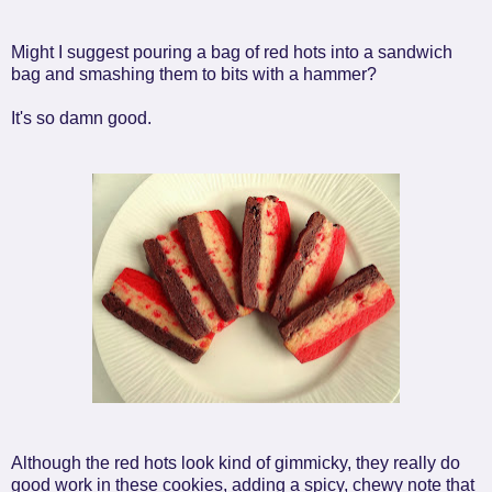
Might I suggest pouring a bag of red hots into a sandwich
bag and smashing them to bits with a hammer?
It's so damn good.
Although the red hots look kind of gimmicky, they really do
good work in these cookies, adding a spicy, chewy note that