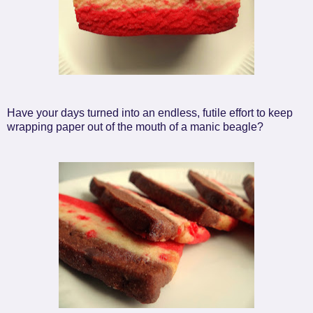
Have your days turned into an endless, futile effort to keep
wrapping paper out of the mouth of a manic beagle?