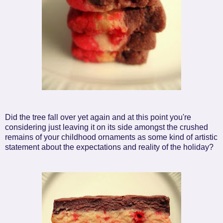
Did the tree fall over yet again and at this point you're
considering just leaving it on its side amongst the crushed
remains of your childhood ornaments as some kind of artistic
statement about the expectations and reality of the holiday?