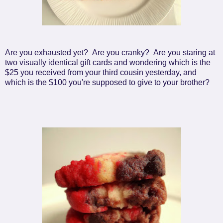
Are you exhausted yet? Are you cranky? Are you staring at
two visually identical gift cards and wondering which is the
$25 you received from your third cousin yesterday, and
which is the $100 you're supposed to give to your brother?