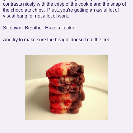
contrasts nicely with the crisp of the cookie and the snap of
the chocolate chips. Plus...you're getting an awful lot of
visual bang for not a lot of work.
Sit down. Breathe. Have a cookie.
And try to make sure the beagle doesn't eat the tree.