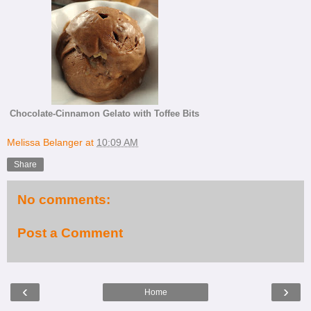
Chocolate-Cinnamon Gelato with Toffee Bits
Melissa Belanger
at
10:09 AM
Share
No comments:
Post a Comment
‹
›
Home