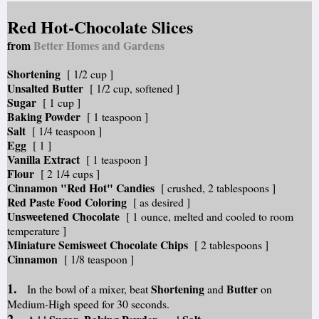
Red Hot-Chocolate Slices
from
Better Homes and Gardens
Shortening
[ 1/2 cup ]
Unsalted Butter
[ 1/2 cup, softened ]
Sugar
[ 1 cup ]
Baking Powder
[ 1 teaspoon ]
Salt
[ 1/4 teaspoon ]
Egg
[ 1 ]
Vanilla Extract
[ 1 teaspoon ]
Flour
[ 2 1/4 cups ]
Cinnamon "Red Hot" Candies
[ crushed, 2 tablespoons ]
Red Paste Food Coloring
[ as desired ]
Unsweetened Chocolate
[ 1 ounce, melted and cooled to room
temperature ]
Miniature Semisweet Chocolate Chips
[ 2 tablespoons ]
Cinnamon
[ 1/8 teaspoon ]
1.
Shortening
Butter
In the bowl of a mixer, beat
and
on
Medium-High speed for 30 seconds.