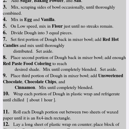
2.
Sugar
Baking Powder
Salt
Add
,
, and
.
3.
Mix, scraping sides of bowl occasionally, until thoroughly
combined.
4.
Egg
Vanilla
Mix in
and
.
5.
Flour
On Low speed, mix in
just until no streaks remain.
6.
Divide Dough into 3 equal pieces.
7.
Red Hot
Set first portion of Dough back in mixer bowl; add
Candies
and mix until thoroughly
distributed. Set aside.
8.
Place second portion of Dough back in mixer bowl; add enough
Red Paste Food Coloring
to reach
desired shade. Mix until completely blended. Set aside.
9.
Unsweetened
Place third portion of Dough in mixer bowl; add
Chocolate
Chocolate Chips
,
, and
Cinnamon
. Mix until completely blended.
10.
Wrap each portion of Dough in plastic wrap and refrigerate
until chilled [ about 1 hour ].
11.
Roll each Dough portion out between two sheets of waxed
paper until it is an 8x4-inch rectangle.
12.
Lay a long sheet of plastic wrap on counter; place block of