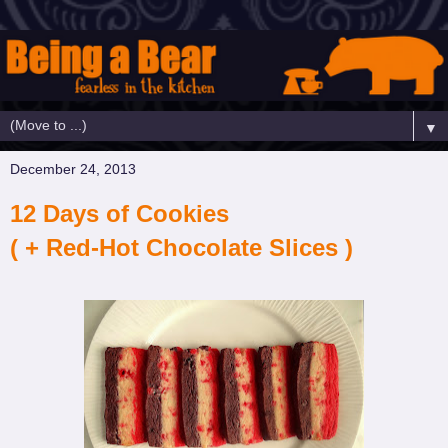
▼
December 24, 2013
12 Days of Cookies
( + Red-Hot Chocolate Slices )