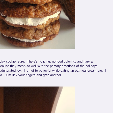
day cookie, sure. There's no icing, no food coloring, and nary a
cause they mesh so well with the primary emotions of the holidays:
adulterated joy. Try not to be joyful while eating an oatmeal cream pie. I
d. Just lick your fingers and grab another.