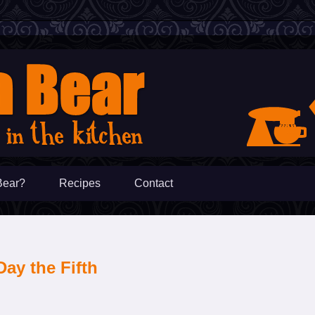
Bear?
Recipes
Contact
Day the Fifth