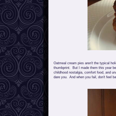
Oatmeal cream pies aren't the typical holi
thumbprint. But I made them this year be
childhood nostalgia, comfort food, and un
dare you. And when you fail, don't feel ba