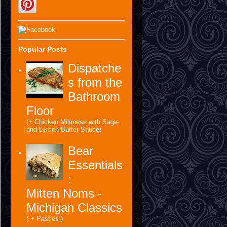
Popular Posts
Dispatche
s from the
Bathroom
Floor
(+ Chicken Milanese with Sage-
and-Lemon-Butter Sauce)
Bear
Essentials
:
Mitten Noms -
Michigan Classics
( + Pasties )