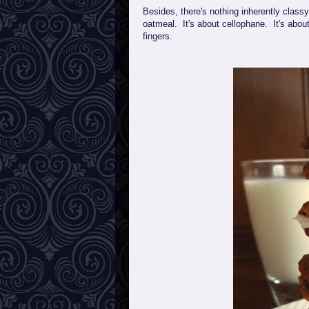
Besides, there's nothing inherently class
oatmeal. It's about cellophane. It's abou
fingers.