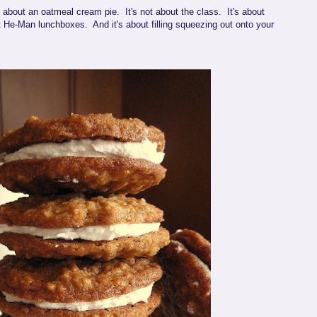
y about an oatmeal cream pie. It's not about the class. It's about
t He-Man lunchboxes. And it's about filling squeezing out onto your