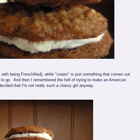
t with being Frenchified), while "cream" is just something that comes out
to go. And then I remembered the hell of trying to make an American
cided that I'm not really such a classy girl anyway.