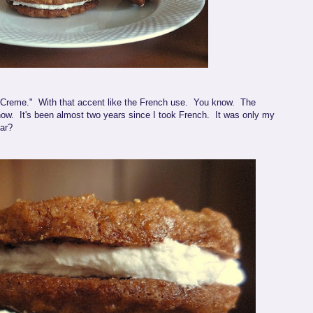
e "Creme." With that accent like the French use. You know. The
w. It's been almost two years since I took French. It was only my
far?