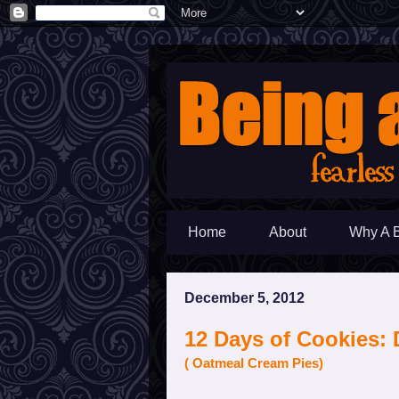
Home
About
Why A 
December 5, 2012
12 Days of Cookies: 
( Oatmeal Cream Pies)