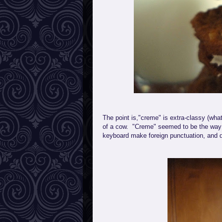
The point is,"creme" is extra-classy (wha
of a cow. "Creme" seemed to be the way 
keyboard make foreign punctuation, and de