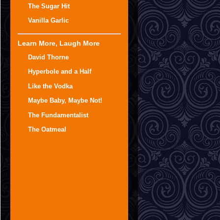
The Sugar Hit
Vanilla Garlic
Learn More, Laugh More
David Thorne
Hyperbole and a Half
Like the Vodka
Maybe Baby, Maybe Not!
The Fundamentalist
The Oatmeal