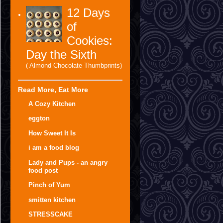
12 Days
of
Cookies:
Day the Sixth
( Almond Chocolate Thumbprints)
Read More, Eat More
A Cozy Kitchen
eggton
How Sweet It Is
i am a food blog
Lady and Pups - an angry
food post
Pinch of Yum
smitten kitchen
STRESSCAKE