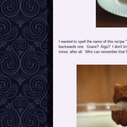
I wanted to spell the name of this recip
backwards one. Grave? Aigu? I don't kno
minor, after all. Who can remember that 