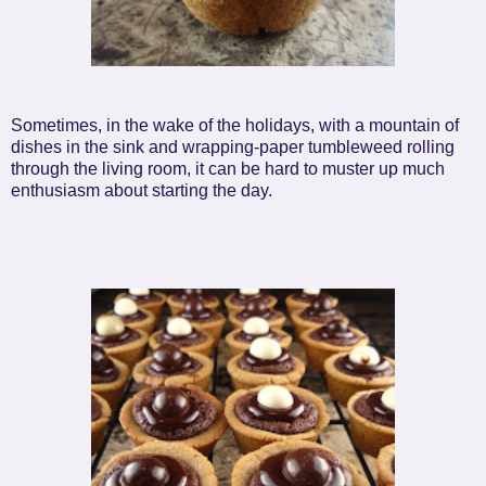
Sometimes, in the wake of the holidays, with a mountain of
dishes in the sink and wrapping-paper tumbleweed rolling
through the living room, it can be hard to muster up much
enthusiasm about starting the day.