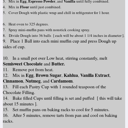
Egg
Espresso P
owder
Vanilla
3. Mix in
,
,
and
until fully
combined.
Flour
4. Mix in
until just combined.
5. Cover
Dough with plastic wrap and chill in refrigerator for 1 hour.
6. Heat oven to 325 degrees.
7. Spray mini-muffin pans with nonstick cooking spray.
8. Divide Dough into 36 balls [ each will be about 1 1/4 inches in diameter ].
9. Place 1 Ball into each mini muffin cup and press Dough up
sides of cup.
10. In a small pot over Low heat, stirring constantly, melt
Semisweet Chocolate
Butter.
and
11. Remove pot from heat.
Egg
Brown Sugar
Kahlua
Vanilla Extract
12. Mix in
,
,
,
,
Cinnamon
Nutmeg
Cardamom
,
, and
.
13. Fill each Pastry Cup with 1 rounded teaspoon of the
Chocolate Filling.
14. Bake filled Cups until filling is set and puffed [ this will take
about 15 minutes ].
15. Set muffin pans on baking racks to cool for 5 minutes.
16. After 5 minutes, remove tarts from pan and cool on baking
racks.