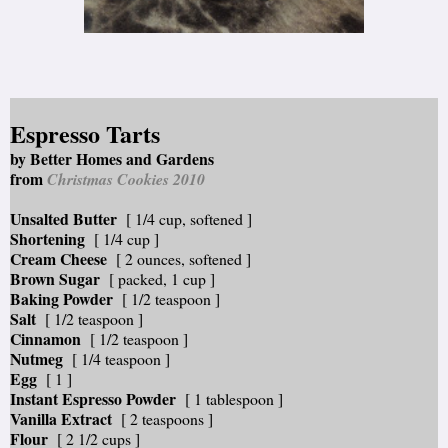
Espresso Tarts
by Better Homes and Gardens
from
Christmas Cookies 2010
Unsalted Butter
[ 1/4 cup, softened ]
Shortening
[ 1/4 cup ]
Cream Cheese
[ 2 ounces, softened ]
Brown Sugar
[ packed, 1 cup ]
Baking Powder
[ 1/2 teaspoon ]
Salt
[ 1/2 teaspoon ]
Cinnamon
[ 1/2 teaspoon ]
Nutmeg
[ 1/4 teaspoon ]
Egg
[ 1 ]
Instant Espresso Powder
[ 1 tablespoon ]
Vanilla Extract
[ 2 teaspoons ]
Flour
[ 2 1/2 cups ]