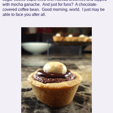
with mocha ganache. And just for funs? A chocolate-
covered coffee bean. Good morning, world. I just may be
able to face you after all.