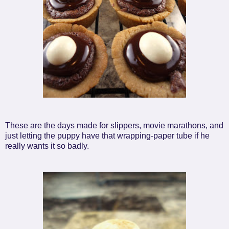
These are the days made for slippers, movie marathons, and
just letting the puppy have that wrapping-paper tube if he
really wants it so badly.