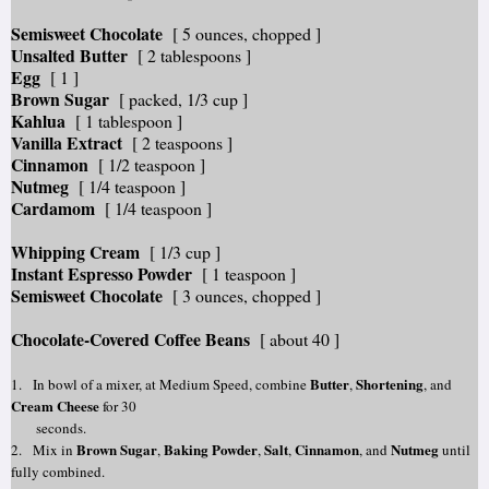
Semisweet Chocolate
[ 5 ounces, chopped ]
Unsalted Butter
[ 2 tablespoons ]
Egg
[ 1 ]
Brown Sugar
[ packed, 1/3 cup ]
Kahlua
[ 1 tablespoon ]
Vanilla Extract
[ 2 teaspoons ]
Cinnamon
[ 1/2 teaspoon ]
Nutmeg
[ 1/4 teaspoon ]
Cardamom
[ 1/4 teaspoon ]
Whipping Cream
[ 1/3 cup ]
Instant Espresso Powder
[ 1 teaspoon ]
Semisweet Chocolate
[ 3 ounces, chopped ]
Chocolate-Covered Coffee Beans
[ about 40 ]
Butter
Shortening
1.
In bowl of a mixer, at Medium Speed, combine
,
, and
Cream Cheese
for 30
seconds.
Brown Sugar
Baking Powder
S
alt
Cinnamon
Nutmeg
2. Mix in
,
,
,
, and
until
fully combined.