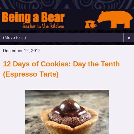
▼
December 12, 2012
12 Days of Cookies: Day the Tenth
(Espresso Tarts)