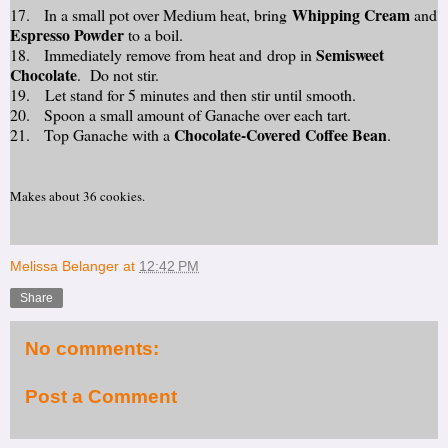
Whipping Cream
17. In a small pot over Medium heat, bring
and
Espresso Powder
to a boil.
Semisweet
18. Immediately remove from heat and drop in
Chocolate
. Do not stir.
19. Let stand for 5 minutes and then stir until smooth.
20. Spoon a small amount of Ganache over each tart.
Chocolate-Covered Coffee Bean
21. Top Ganache with a
.
Makes about 36 cookies.
Melissa Belanger
at
12:42 PM
Share
No comments:
Post a Comment