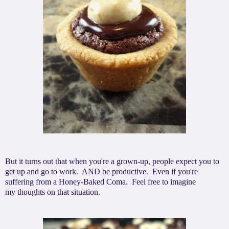
But it turns out that when you're a grown-up, people expect you to
get up and go to work. AND be productive. Even if you're
suffering from a Honey-Baked Coma. Feel free to imagine
my thoughts on that situation.