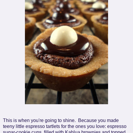
This is when you're going to shine. Because you made
teeny little espresso tartlets for the ones you love: espresso
sugar-cookie cups, filled with Kahlua brownies and topped